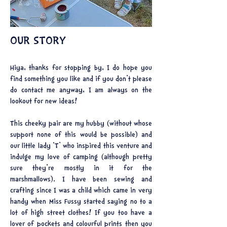
OUR STORY
Hiya, thanks for stopping by, I do hope you
find something you like and if you don’t please
do contact me anyway, I am always on the
lookout for new ideas!
This cheeky pair are my hubby (without whose
support none of this would be possible) and
our little lady ‘T’ who inspired this venture and
indulge my love of camping (although pretty
sure they're mostly in it for the
marshmallows). I have been sewing and
crafting since I was a child which came in very
handy when Miss Fussy started saying no to a
lot of high street clothes! If you too have a
lover of pockets and colourful prints then you