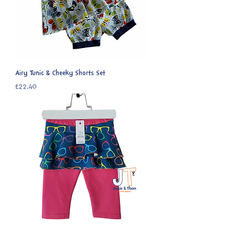
Airy Tunic & Cheeky Shorts Set
Price
£22.40