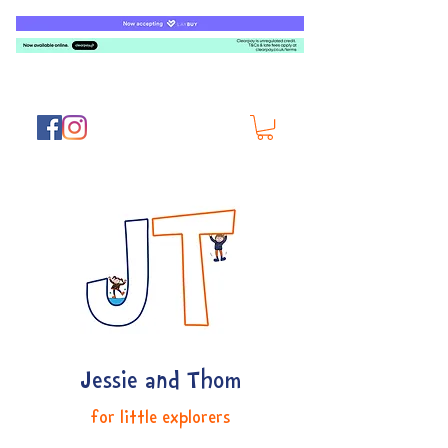
Jessie and Thom
for little explorers