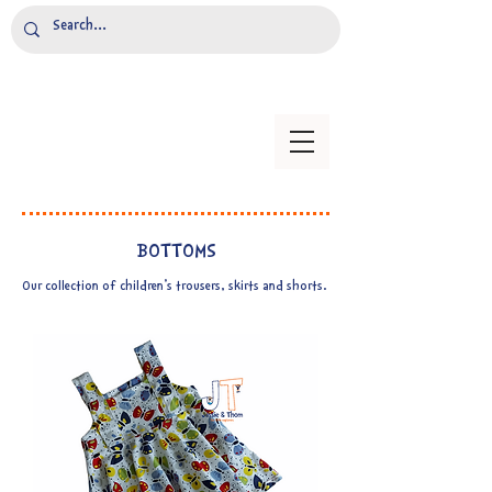
BOTTOMS
Our collection of children's trousers, skirts and shorts.