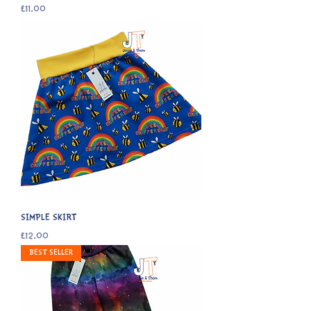
Price
£11.00
SIMPLE SKIRT
Price
£12.00
BEST SELLER