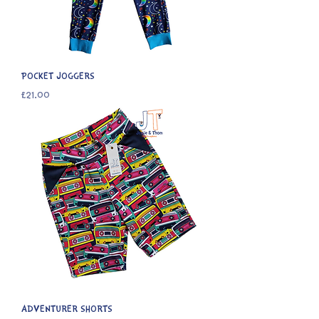
POCKET JOGGERS
Price
£21.00
ADVENTURER SHORTS