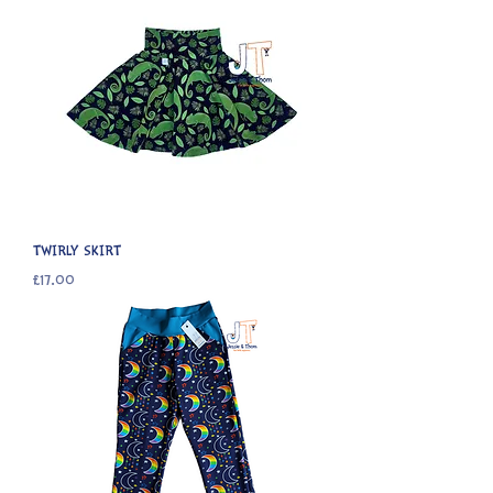
TWIRLY SKIRT
Price
£17.00