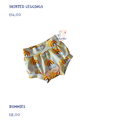
SKIRTED LEGGINGS
Price
£14.00
BUMMIES
Price
£8.00