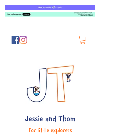
Jessie and Thom
for little explorers