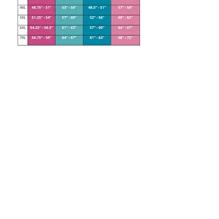
Handmade Children's Clothing. Standard, Grow With Me
and Cloth Bum Friendly designs available.
Contact us at
jessieandthom@mail.com
or DM us on
Facebook
or
Instagram
© 2023 by Jessie and Thom. Proudly created with love and
a bit of swearing, just like our clothes!