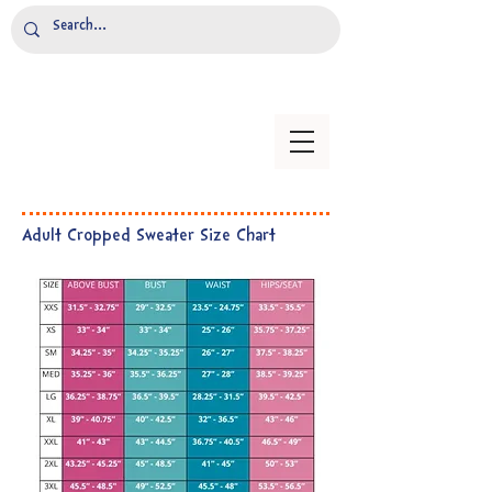
Adult Cropped Sweater Size Chart