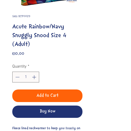
SKU: RTP0029
Acute Rainbow/Navy
Snuggly Snood Size 4
(Adult)
Price
£10.00
Quantity
*
Add to Cart
Buy Now
Fleece lined neckwarmer to keep you toasty on