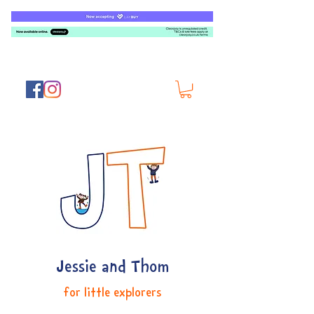
Jessie and Thom
for little explorers