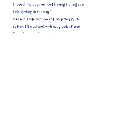
those chilly days without having trailing scarf
tails getting in the way!
Size 4 in acute rainbow cotton jersey (95%
cotton 5% elastane) with navy polar fleece
lining (100% polyester)
Size 4 (Adult (59cm) - ages related to
measurements are approximate. These do have
some stretch but if you are unsure I would
recommend sizing up to be on the safe side.
Ready to post.