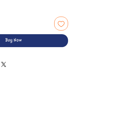
Buy Now