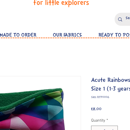
for little explorers
MADE TO ORDER
OUR FABRICS
READY TO PO
Acute Rainbow
Size 1 (1-3 year
SKU: RTP0006
Price
£8.00
Quantity
*