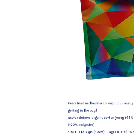
Fleece lined neckwarmer to keep you toasty 
getting in the way!
Acute rainbows organic cotton jersey (95% c
(100% polyester)
Size 1 - 1 to 3 yrs (50cm) - ages related 