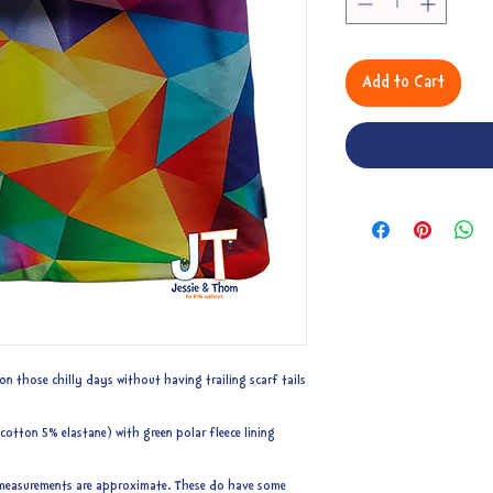
Add to Cart
on those chilly days without having trailing scarf tails
otton 5% elastane) with green polar fleece lining
to measurements are approximate. These do have some