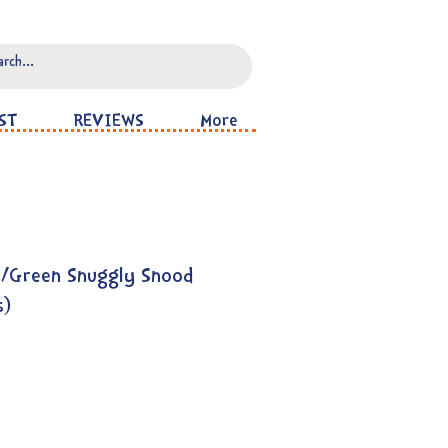
ST
REVIEWS
More
s/Green Snuggly Snood
s)