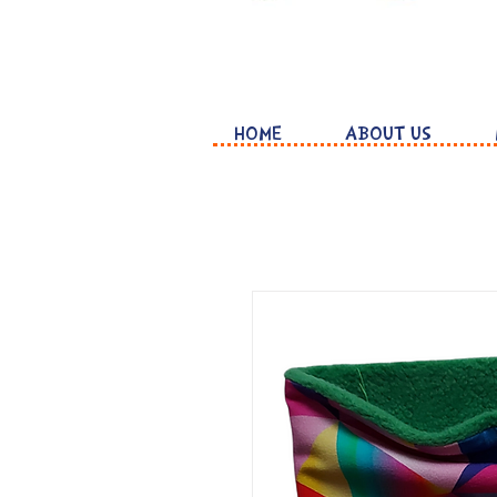
HOME
ABOUT US