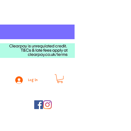
Log In