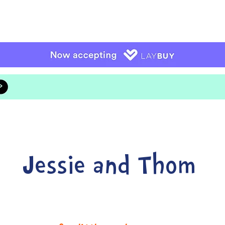
Jessie and Thom