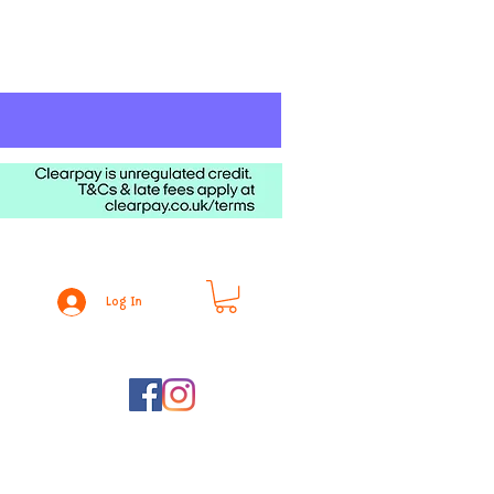
Log In