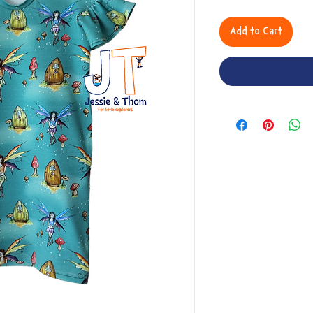
Add to Cart