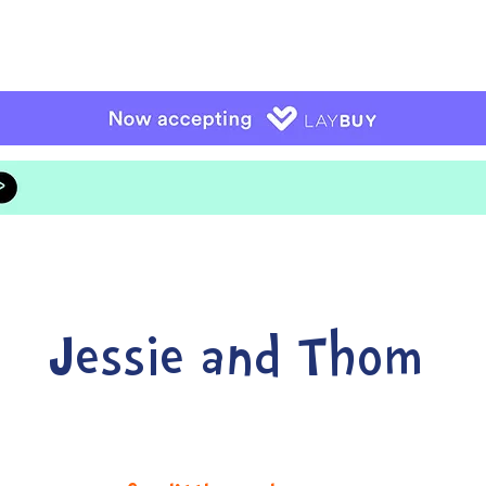
Jessie and Thom