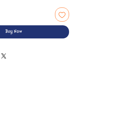
Buy Now