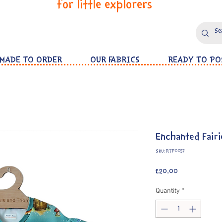
for little explorers
MADE TO ORDER
OUR FABRICS
READY TO PO
Enchanted Fairi
SKU: RTP0057
Price
£20.00
Quantity
*