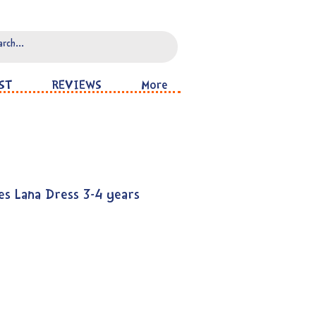
ST
REVIEWS
More
es Lana Dress 3-4 years