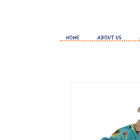
HOME
ABOUT US