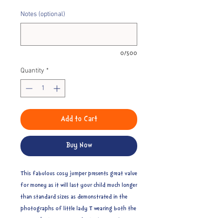
Notes (optional)
0/500
Quantity
*
Add to Cart
Buy Now
This fabulous cosy jumper presents great value
for money as it will last your child much longer
than standard sizes as demonstrated in the
photographs of little lady T wearing both the