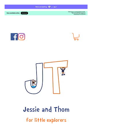
Jessie and Thom
for little explorers