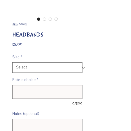
SKU: 00042
HEADBANDS
Price
£5.00
Size
*
Fabric choice
*
0/500
Notes (optional)