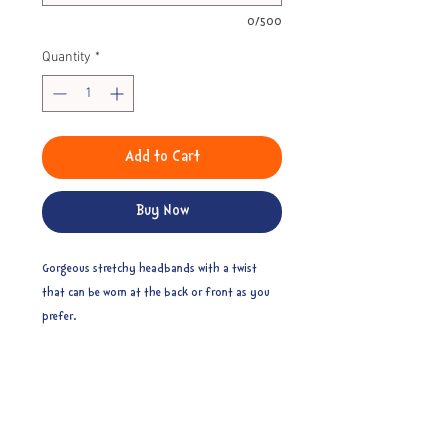
0/500
Quantity
*
Add to Cart
Buy Now
Gorgeous stretchy headbands with a twist
that can be worn at the back or front as you
prefer.
Toddler - 39cm
Child - 42cm
Pre-teen - 45cm
Teen/small adult - 48cm
Adult - 51cm