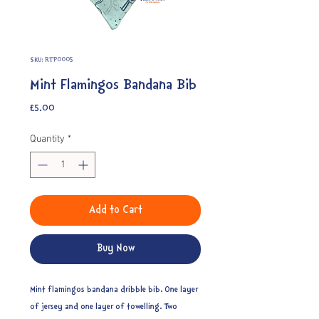
SKU: RTP0005
Mint Flamingos Bandana Bib
Price
£5.00
Quantity
*
Add to Cart
Buy Now
Mint flamingos bandana dribble bib. One layer
of jersey and one layer of towelling. Two