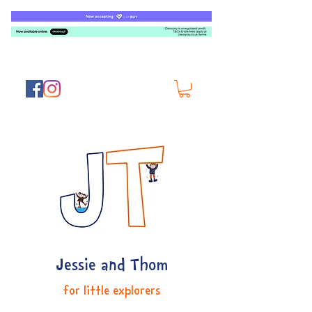
Jessie and Thom
for little explorers