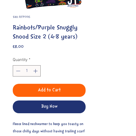
SKU: RTP0015
Rainbots/Purple Snuggly
Snood Size 2 (4-8 years)
Price
£8.00
Quantity
*
Add to Cart
Buy Now
Fleece lined neckwarmer to keep you toasty on
those chilly days without having trailing scarf