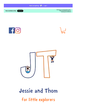
Jessie and Thom
for little explorers