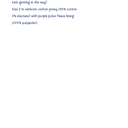
tails getting in the way!
Size 2 in rainbots cotton jersey (95% cotton
5% elastane) with purple polar fleece lining
(100% polyester)
Size 2 (4-8 years) (53cm) - ages related to
measurements are approximate. These do have
some stretch but if you are unsure I would
recommend sizing up to be on the safe side.
Ready to post.