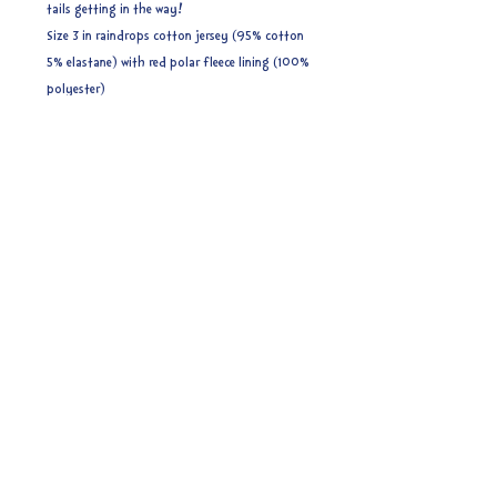
tails getting in the way!
Size 3 in raindrops cotton jersey (95% cotton
5% elastane) with red polar fleece lining (100%
polyester)
Size 3 (8-16 years) (56cm) - ages related to
measurements are approximate. These do have
some stretch but if you are unsure I would
recommend sizing up to be on the safe side.
Ready to post.