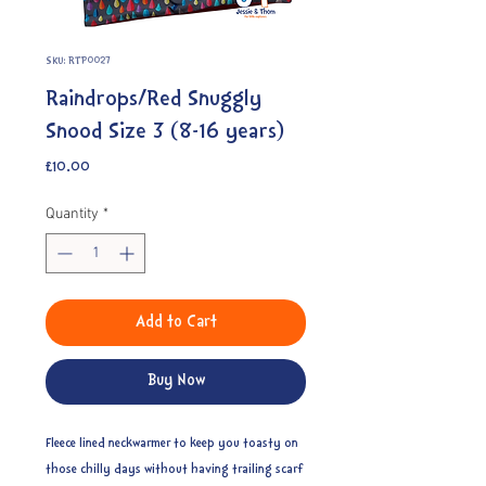
SKU: RTP0027
Raindrops/Red Snuggly
Snood Size 3 (8-16 years)
Price
£10.00
Quantity
*
Add to Cart
Buy Now
Fleece lined neckwarmer to keep you toasty on
those chilly days without having trailing scarf