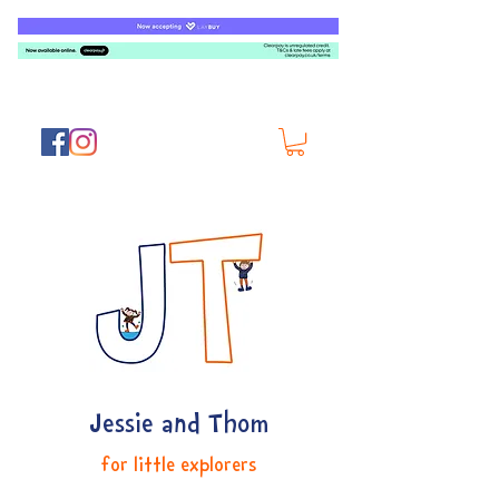
Jessie and Thom
for little explorers