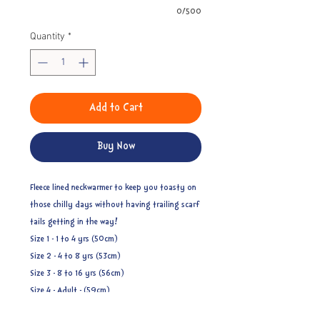
0/500
Quantity
*
Add to Cart
Buy Now
Fleece lined neckwarmer to keep you toasty on
those chilly days without having trailing scarf
tails getting in the way!
Size 1 - 1 to 4 yrs (50cm)
Size 2 - 4 to 8 yrs (53cm)
Size 3 - 8 to 16 yrs (56cm)
Size 4 - Adult - (59cm)
Ages related to measurements are approximate.