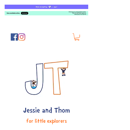
Jessie and Thom
for little explorers