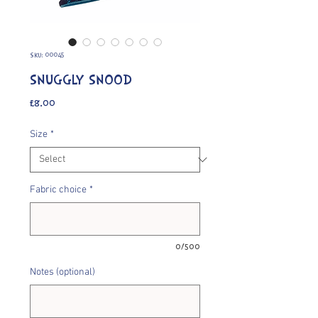
SKU: 00045
SNUGGLY SNOOD
Price
£8.00
Size
*
Fabric choice
*
0/500
Notes (optional)